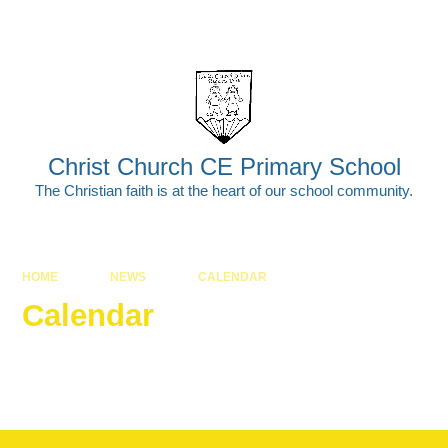
Skip to content ↓
Powered by
Translate
Christ Church CE Primary School
The Christian faith is at the heart of our school community.
HOME
NEWS
CALENDAR
Calendar