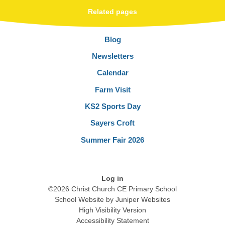
Related pages
Blog
Newsletters
Calendar
Farm Visit
KS2 Sports Day
Sayers Croft
Summer Fair 2026
Log in
©2026 Christ Church CE Primary School
School Website by
Juniper Websites
High Visibility Version
Accessibility Statement