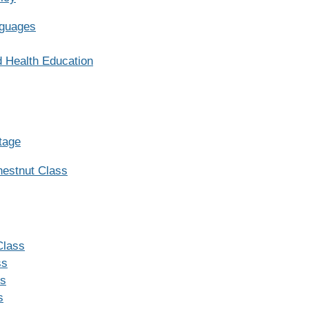
nguages
d Health Education
tage
hestnut Class
Class
ss
ss
s