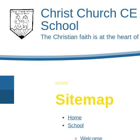
Skip to content ↓
Christ Church CE
School
The Christian faith is at the heart 
HOME
Sitemap
Home
School
Welcome