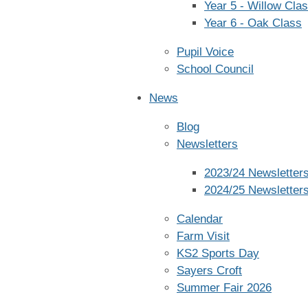
Year 5 - Willow Cla
Year 6 - Oak Class
Pupil Voice
School Council
News
Blog
Newsletters
2023/24 Newsletter
2024/25 Newsletter
Calendar
Farm Visit
KS2 Sports Day
Sayers Croft
Summer Fair 2026