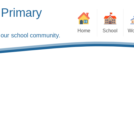
 Primary
Home
School
Wo
of our school community.
Welcome
Collective Worship
Ad
About Us
Faith Ambassador
Attendance
Staff
JAM Club
Courageous Advocacy
LDBS
Onl
Financial Information, Pupil
Our Church
Parents in 
Premium & Sports Funding
The Diocese of Lond
P
Governors
Reporti
Ofsted
Sc
Policies