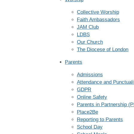
Collective Worship
Faith Ambassadors
JAM Club
LDBS
Our Church
The Diocese of London
Parents
Admissions
Attendance and Punctuali
GDPR
Online Safety
Parents in Partnership (P
Place2Be
Reporting to Parents
School Day