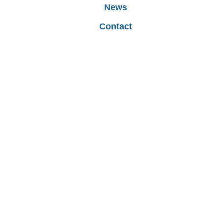
ool Meals
School Council
News
Contact
ol Uniform
rm Dates