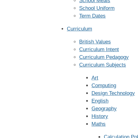
School Meals
School Uniform
Term Dates
Curriculum
British Values
Curriculum Intent
Curriculum Pedagogy
Curriculum Subjects
Art
Computing
Design Technology
English
Geography
History
Maths
Calculation Po