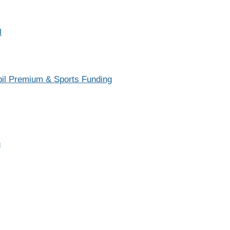
Sch
Safeguarding
Scho
l
School Development Plan
Te
School Performance
SCITT
upil Premium & Sports Funding
SEN Information Report
Vacancies
Vision and Values
n