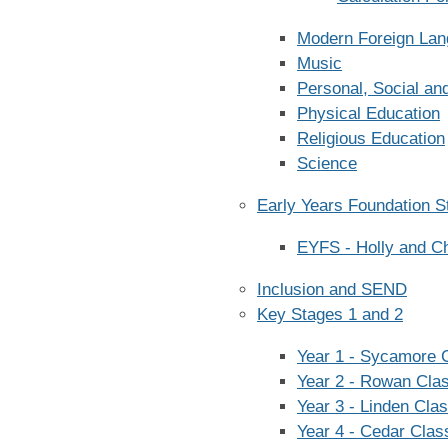
Modern Foreign La
Music
Personal, Social an
Physical Education
Religious Education
Science
Early Years Foundation S
EYFS - Holly and C
Inclusion and SEND
Key Stages 1 and 2
Year 1 - Sycamore 
Year 2 - Rowan Cla
Year 3 - Linden Cla
Year 4 - Cedar Clas