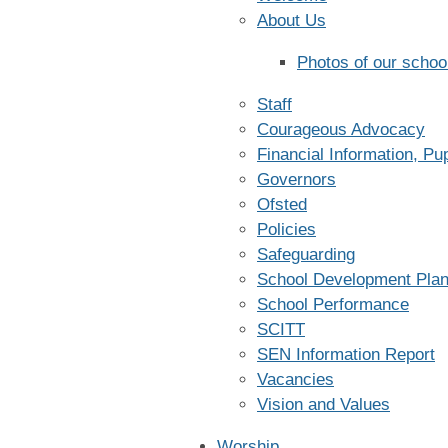
About Us
Photos of our schoo
Staff
Courageous Advocacy
Financial Information, P
Governors
Ofsted
Policies
Safeguarding
School Development Pla
School Performance
SCITT
SEN Information Report
Vacancies
Vision and Values
Worship