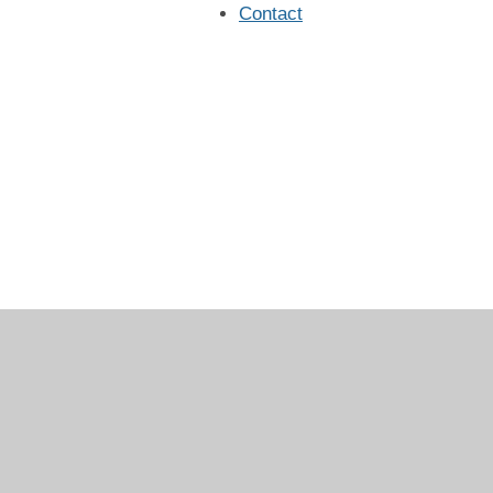
Contact
Log in
|
©2026 Christ Church CE Primary School
|