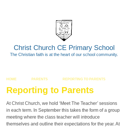
Skip to content ↓
Powered by
Translate
Christ Church CE Primary School
The Christian faith is at the heart of our school community.
HOME
PARENTS
REPORTING TO PARENTS
Reporting to Parents
At Christ Church, we hold ‘Meet The Teacher’ sessions
in each term. In September this takes the form of a group
meeting where the class teacher will introduce
themselves and outline their expectations for the year. At