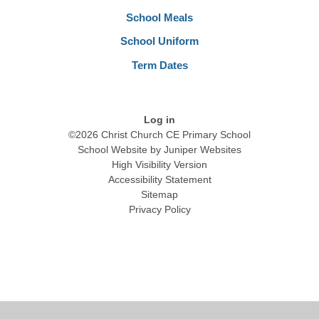
School Meals
School Uniform
Term Dates
Log in
©2026 Christ Church CE Primary School
School Website by
Juniper Websites
High Visibility Version
Accessibility Statement
Sitemap
Privacy Policy