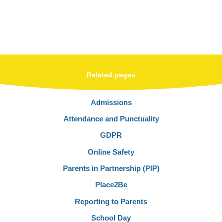
Related pages
Admissions
Attendance and Punctuality
GDPR
Online Safety
Parents in Partnership (PIP)
Place2Be
Reporting to Parents
School Day