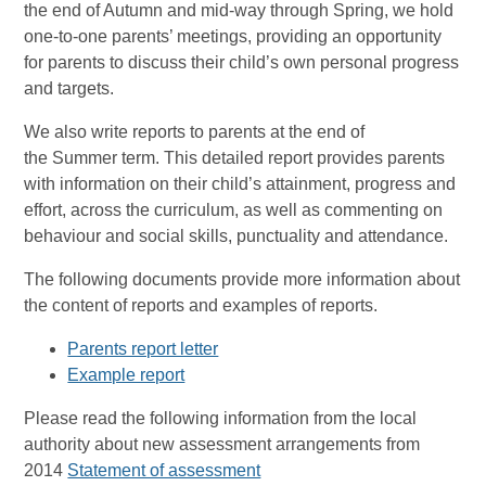
the end of Autumn and mid-way through Spring, we hold
one-to-one parents’ meetings, providing an opportunity
for parents to discuss their child’s own personal progress
and targets.
We also write reports to parents at the end of
the Summer term. This detailed report provides parents
with information on their child’s attainment, progress and
effort, across the curriculum, as well as commenting on
behaviour and social skills, punctuality and attendance.
The following documents provide more information about
the content of reports and examples of reports.
Parents report letter
Example report
Please read the following information from the local
authority about new assessment arrangements from
2014
Statement of assessment